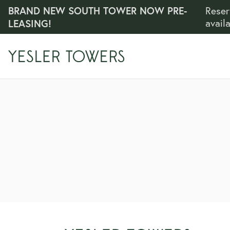
BRAND NEW SOUTH TOWER NOW PRE-
Reser
LEASING!
avail