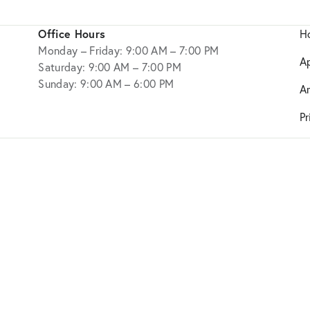
Office Hours
H
Monday – Friday: 9:00 AM – 7:00 PM
A
Saturday: 9:00 AM – 7:00 PM
Sunday: 9:00 AM – 6:00 PM
A
Pr