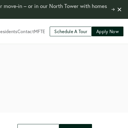
er move-in – or in our North Tower with homes
Close
Learn
Notifi
More
esidents
Contact
MFTE
Schedule A Tour
Apply Now