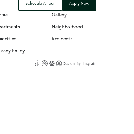
Schedule A Tour
Apply Now
ome
Gallery
partments
Neighborhood
menities
Residents
ivacy Policy
Design By Engrain
Accessibility
No
A
Equal
Icon
Smoking
Pet-
Housing
Friendly
Opportunity
Community