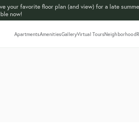
ve your favorite floor plan (and view) for a late summ
able now!
Apartments
Amenities
Gallery
Virtual Tours
Neighborhood
R