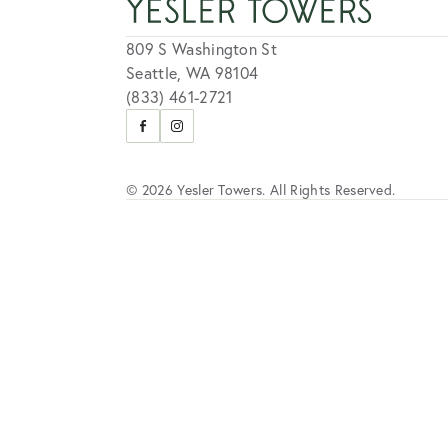
809 S Washington St
Seattle, WA 98104
(833) 461-2721
Visit
Visit
us
us
on
on
Facebook
Instagram
© 2026 Yesler Towers. All Rights Reserved.