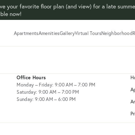
ve your favorite floor plan (and view) for a late summ
able now!
Apartments
Amenities
Gallery
Virtual Tours
Neighborhood
R
Office Hours
H
Monday – Friday: 9:00 AM – 7:00 PM
A
Saturday: 9:00 AM – 7:00 PM
Sunday: 9:00 AM – 6:00 PM
A
Pr