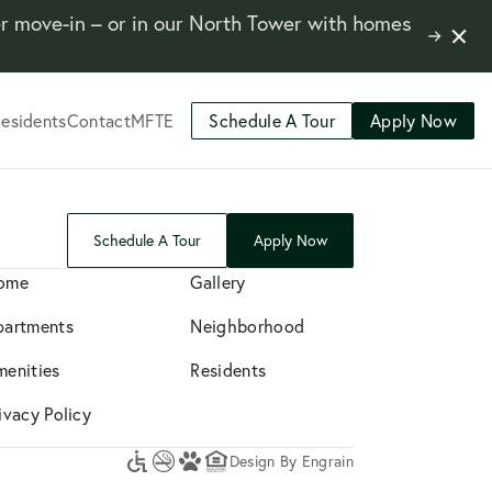
er move-in – or in our North Tower with homes
Close
Learn
Notifi
More
esidents
Contact
MFTE
Schedule A Tour
Apply Now
Schedule A Tour
Apply Now
ome
Gallery
partments
Neighborhood
menities
Residents
ivacy Policy
Design By Engrain
Accessibility
No
A
Equal