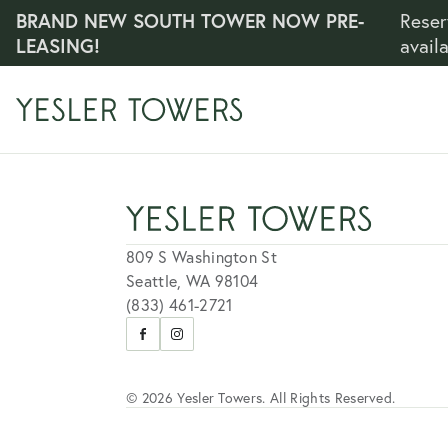
BRAND NEW SOUTH TOWER NOW PRE-
Reser
LEASING!
avail
809 S Washington St
Seattle, WA 98104
(833) 461-2721
Visit
Visit
us
us
on
on
Facebook
Instagram
© 2026 Yesler Towers. All Rights Reserved.