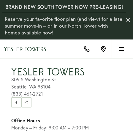
BRAND NEW SOUTH TOWER NOW PRE-LEASING!
Reserve your favorite floor plan (and view) for a late
Clo
Not
summer move-in – or in our North Tower with
homes available now!
(833)
Find
461-
us
2721
on
Google
Maps
809 S Washington St
Seattle, WA 98104
(833) 461-2721
Visit
Visit
us
us
on
on
Office Hours
Facebook
Instagram
Monday – Friday: 9:00 AM – 7:00 PM