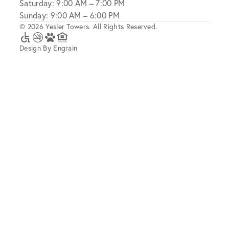
Saturday: 9:00 AM – 7:00 PM
Sunday: 9:00 AM – 6:00 PM
© 2026 Yesler Towers. All Rights Reserved.
Design By Engrain
Accessibility
No
A
Equal
Icon
Smoking
Pet-
Housing
Friendly
Opportunity
Community