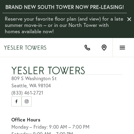
BRAND NEW SOUTH TOWER NOW PRE-LEASING!
Reserve your favorite floor plan (and view) for a late
Clo
Not
summer move-in – or in our North Tower with
homes available now!
(833)
Find
461-
us
2721
on
Google
Maps
809 S Washington St
Seattle, WA 98104
(833) 461-2721
Visit
Visit
us
us
on
on
Office Hours
Facebook
Instagram
Monday – Friday: 9:00 AM – 7:00 PM