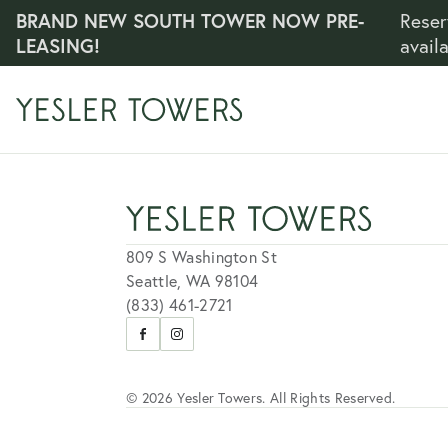
BRAND NEW SOUTH TOWER NOW PRE-
Reser
LEASING!
avail
809 S Washington St
Seattle, WA 98104
(833) 461-2721
Visit
Visit
us
us
on
on
Facebook
Instagram
© 2026 Yesler Towers. All Rights Reserved.