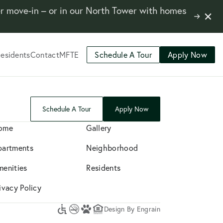
er move-in – or in our North Tower with homes
Close
Learn
Notifi
More
esidents
Contact
MFTE
Schedule A Tour
Apply Now
Schedule A Tour
Apply Now
ome
Gallery
partments
Neighborhood
menities
Residents
ivacy Policy
Design By Engrain
Accessibility
No
A
Equal