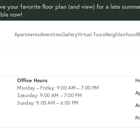
ve your favorite floor plan (and view) for a late summ
able now!
Apartments
Amenities
Gallery
Virtual Tours
Neighborhood
R
Office Hours
H
Monday – Friday: 9:00 AM – 7:00 PM
A
Saturday: 9:00 AM – 7:00 PM
Sunday: 9:00 AM – 6:00 PM
A
Pr